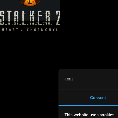
Consent
This website uses cookies