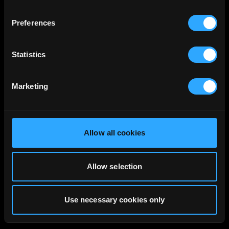
Preferences
Statistics
Marketing
Allow all cookies
Allow selection
Use necessary cookies only