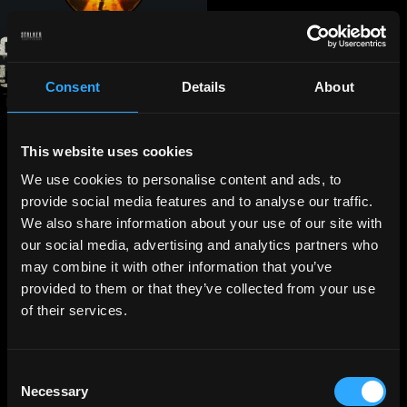
Consent
Details
About
This website uses cookies
We use cookies to personalise content and ads, to
provide social media features and to analyse our traffic.
We also share information about your use of our site with
our social media, advertising and analytics partners who
may combine it with other information that you’ve
provided to them or that they’ve collected from your use
of their services.
Consent
Necessary
Selection