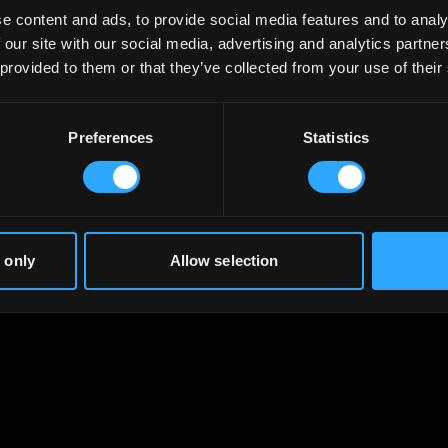
e content and ads, to provide social media features and to analy
 our site with our social media, advertising and analytics partn
 provided to them or that they’ve collected from your use of their
Preferences
Statistics
 only
Allow selection