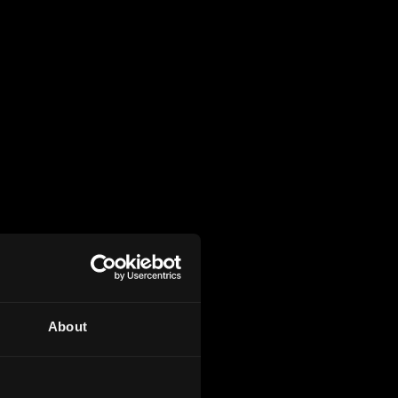
About