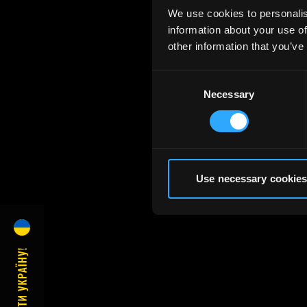
We use cookies to personalis
information about your use of
other information that you’ve
Consent
Necessary
Selection
Use necessary cookies