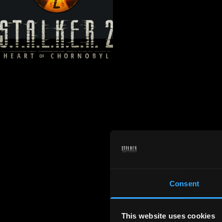
Consent
This website uses cookies