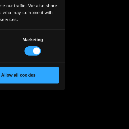
se our traffic. We also share
ers who may combine it with
 services.
Marketing
Allow all cookies