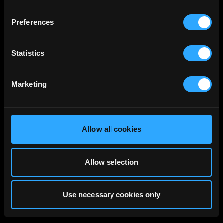
Preferences
Statistics
Marketing
Allow all cookies
Allow selection
Use necessary cookies only