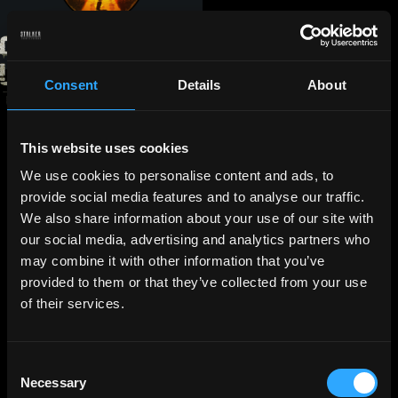
Consent
Details
About
This website uses cookies
We use cookies to personalise content and ads, to
provide social media features and to analyse our traffic.
We also share information about your use of our site with
our social media, advertising and analytics partners who
may combine it with other information that you’ve
provided to them or that they’ve collected from your use
of their services.
Consent
Necessary
Selection