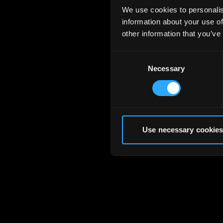
We use cookies to personalis
information about your use of
other information that you’ve
Consent
Necessary
Selection
Use necessary cookies