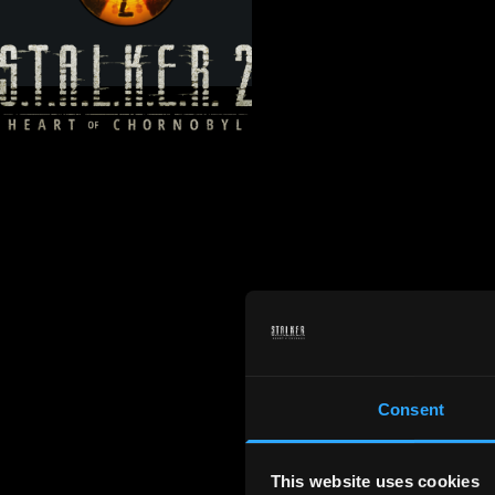
Consent
This website uses cookies