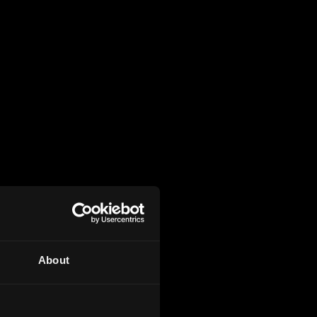
About