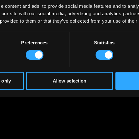
e content and ads, to provide social media features and to analy
 our site with our social media, advertising and analytics partn
 provided to them or that they’ve collected from your use of their
Preferences
Statistics
 only
Allow selection