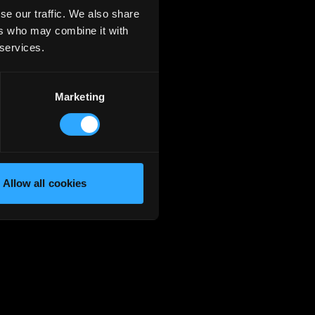
se our traffic. We also share
ers who may combine it with
 services.
Marketing
Allow all cookies