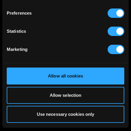
Preferences
Statistics
Marketing
Allow all cookies
Allow selection
Use necessary cookies only