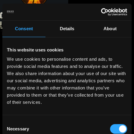
Consent
Details
About
This website uses cookies
We use cookies to personalise content and ads, to
provide social media features and to analyse our traffic.
We also share information about your use of our site with
our social media, advertising and analytics partners who
may combine it with other information that you’ve
provided to them or that they’ve collected from your use
of their services.
Consent
Necessary
Selection