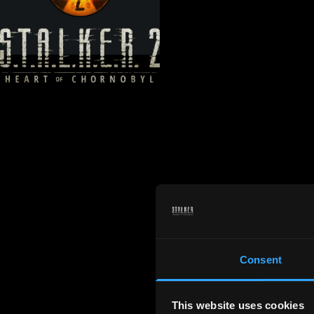
Consent
This website uses cookies