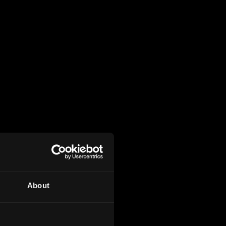
About