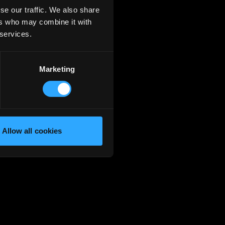
se our traffic. We also share
ers who may combine it with
 services.
Marketing
Allow all cookies