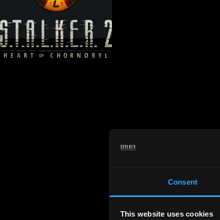
Consent
This website uses cookies