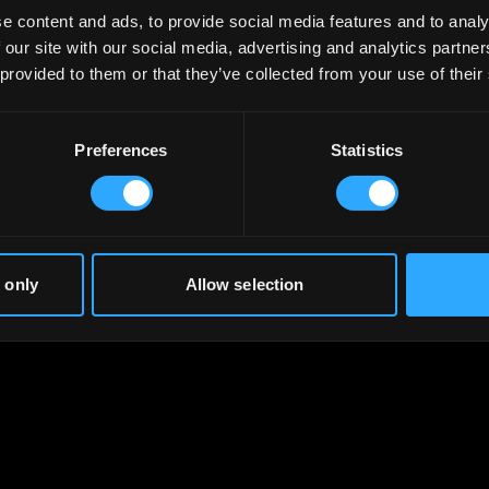
e content and ads, to provide social media features and to analy
 our site with our social media, advertising and analytics partn
 provided to them or that they’ve collected from your use of their
Preferences
Statistics
 only
Allow selection