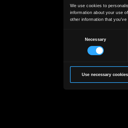
We use cookies to personalis
information about your use of
other information that you’ve
Consent
Necessary
Selection
Use necessary cookies