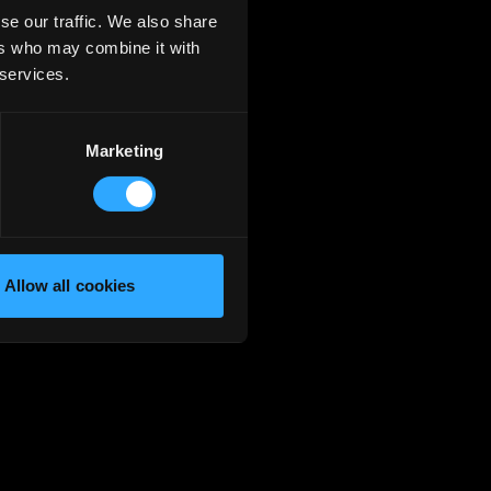
se our traffic. We also share
ers who may combine it with
 services.
Marketing
Allow all cookies