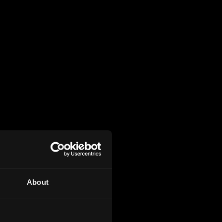
About