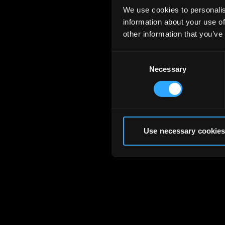
We use cookies to personalis
information about your use of
other information that you’ve
Consent
Necessary
Selection
Use necessary cookies