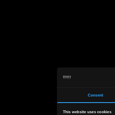
Consent
This website uses cookies