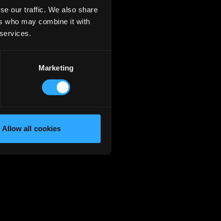
se our traffic. We also share
ers who may combine it with
 services.
Marketing
Allow all cookies