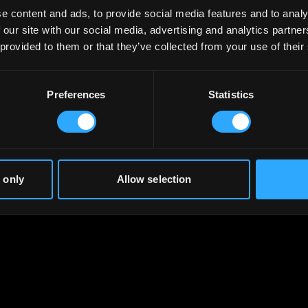
e content and ads, to provide social media features and to analy
 our site with our social media, advertising and analytics partn
 provided to them or that they’ve collected from your use of their
Preferences
Statistics
 only
Allow selection