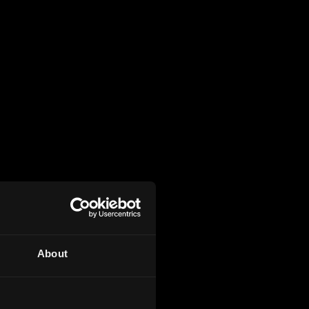
About