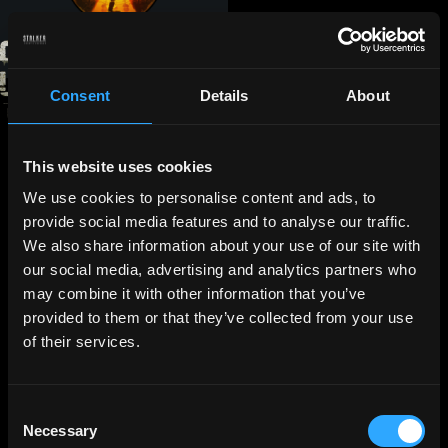
Consent
Details
About
This website uses cookies
We use cookies to personalise content and ads, to
provide social media features and to analyse our traffic.
We also share information about your use of our site with
our social media, advertising and analytics partners who
may combine it with other information that you’ve
provided to them or that they’ve collected from your use
of their services.
Consent
Necessary
Selection