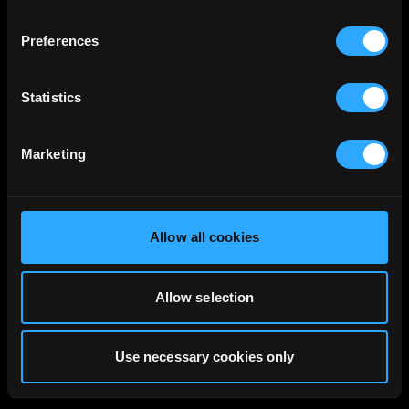
Preferences
Statistics
Marketing
Allow all cookies
Allow selection
Use necessary cookies only