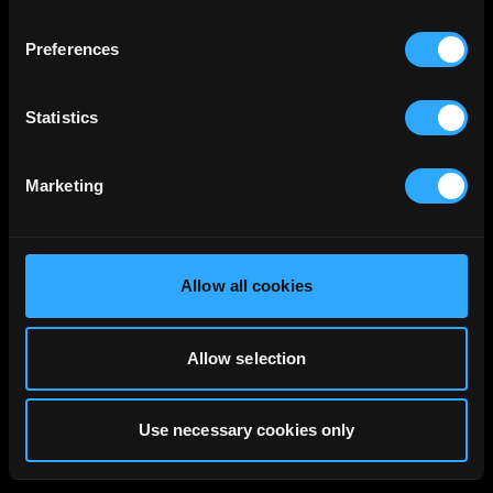
Preferences
Statistics
Marketing
Allow all cookies
Allow selection
Use necessary cookies only