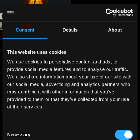
Consent
Details
About
This website uses cookies
We use cookies to personalise content and ads, to
provide social media features and to analyse our traffic.
We also share information about your use of our site with
our social media, advertising and analytics partners who
may combine it with other information that you’ve
provided to them or that they’ve collected from your use
of their services.
Consent
Necessary
Selection