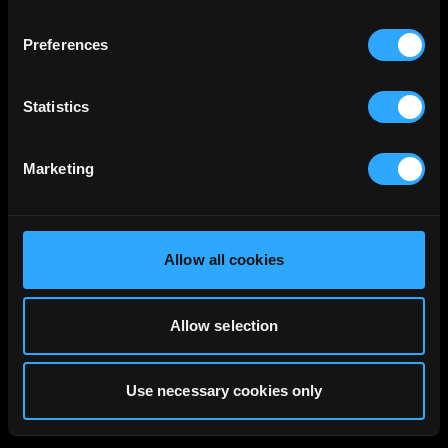
Preferences
Statistics
Marketing
Allow all cookies
Allow selection
Use necessary cookies only