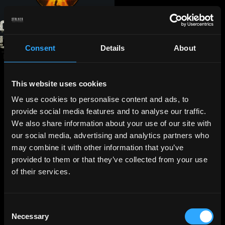
Consent
Details
About
This website uses cookies
We use cookies to personalise content and ads, to
provide social media features and to analyse our traffic.
We also share information about your use of our site with
our social media, advertising and analytics partners who
may combine it with other information that you’ve
provided to them or that they’ve collected from your use
of their services.
Consent
Necessary
Selection