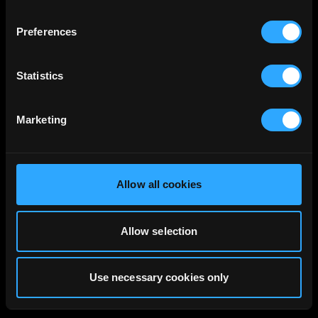
Preferences
Statistics
Marketing
Allow all cookies
Allow selection
Use necessary cookies only