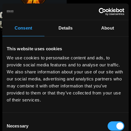
Consent
Details
About
This website uses cookies
We use cookies to personalise content and ads, to
provide social media features and to analyse our traffic.
We also share information about your use of our site with
our social media, advertising and analytics partners who
may combine it with other information that you’ve
provided to them or that they’ve collected from your use
of their services.
Consent
Necessary
Selection